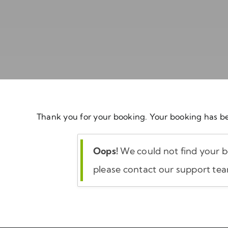
Thank you for your booking. Your booking has be
Oops!
We could not find your bo
please contact our support te