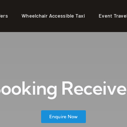
fers
Wheelchair Accessible Taxi
Event Trave
ooking Receiv
Enquire Now