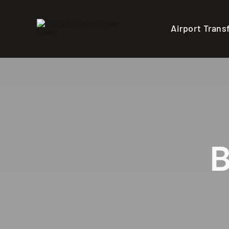
Skip
to
Airport Trans
content
B