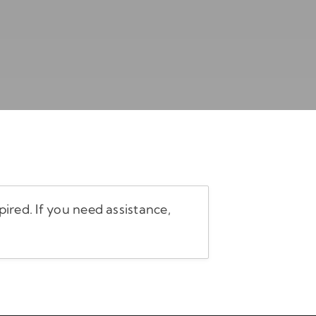
ired. If you need assistance,