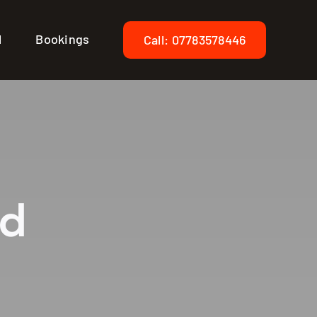
l
Bookings
Call: 07783578446
ed