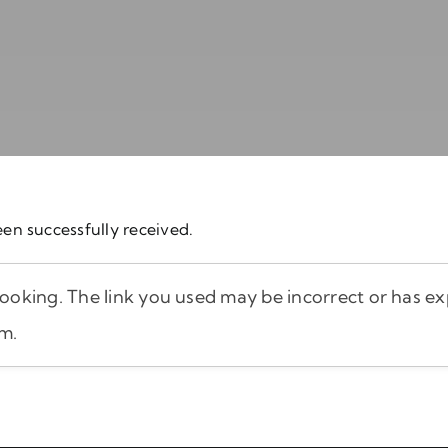
en successfully received.
oking. The link you used may be incorrect or has exp
am.