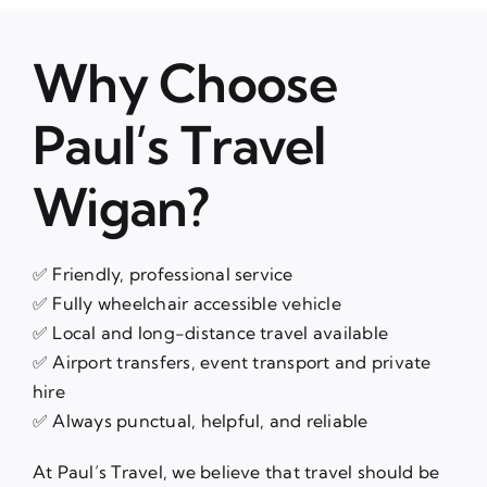
Why Choose
Paul’s Travel
Wigan?
✅ Friendly, professional service
✅ Fully wheelchair accessible vehicle
✅ Local and long-distance travel available
✅ Airport transfers, event transport and private
hire
✅ Always punctual, helpful, and reliable
At Paul’s Travel, we believe that travel should be