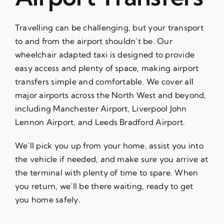
Travelling can be challenging, but your transport
to and from the airport shouldn’t be. Our
wheelchair adapted taxi is designed to provide
easy access and plenty of space, making airport
transfers simple and comfortable. We cover all
major airports across the North West and beyond,
including Manchester Airport, Liverpool John
Lennon Airport, and Leeds Bradford Airport.
We’ll pick you up from your home, assist you into
the vehicle if needed, and make sure you arrive at
the terminal with plenty of time to spare. When
you return, we’ll be there waiting, ready to get
you home safely.