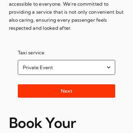
accessible to everyone. We’re committed to
providing a service that is not only convenient but
also caring, ensuring every passenger feels
respected and looked after.
Taxi service
Next
Book Your