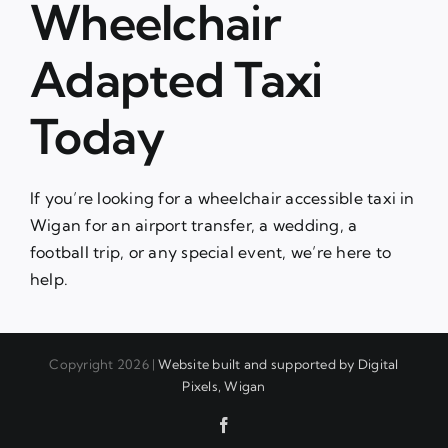
Wheelchair
Adapted Taxi
Today
If you’re looking for a wheelchair accessible taxi in
Wigan for an airport transfer, a wedding, a
football trip, or any special event, we’re here to
help.
Copyright 2026 |
Website built and supported by Digital
Pixels, Wigan
Facebook