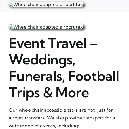
Event Travel –
Weddings,
Funerals, Football
Trips & More
Our wheelchair accessible taxis are not just for
airport transfers. We also provide transport for a
wide range of events, including: