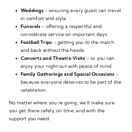
Weddings
– ensuring every guest can travel
in comfort and style.
Funerals
– offering a respectful and
considerate service on important days.
Football Trips
– getting you to the match
and back without the hassle.
Concerts and Theatre Visits
– so you can
enjoy your night out with peace of mind.
Family Gatherings and Special Occasions
–
because everyone deserves to be part of the
celebration.
No matter where you’re going, we’ll make sure
you get there safely, on time, and with the
support you need.