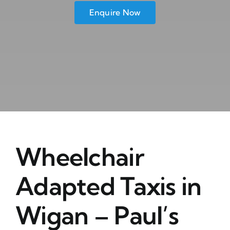
Enquire Now
Wheelchair
Adapted Taxis in
Wigan – Paul’s