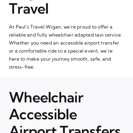
Travel
At Paul’s Travel Wigan, we’re proud to offer a
reliable and fully wheelchair adapted taxi service.
Whether you need an accessible airport transfer
or a comfortable ride to a special event, we’re
here to make your journey smooth, safe, and
stress-free.
Wheelchair
Accessible
Airport Transfers